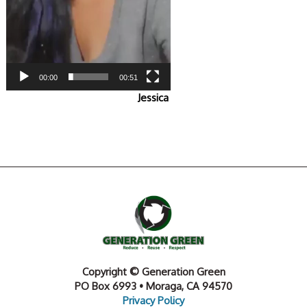
00:00
00:51
Jessica
Copyright © Generation Green
PO Box 6993 • Moraga, CA 94570
Privacy Policy