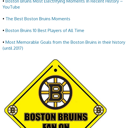
•
Boston Bruins Most Electrifying Moments In Recent History –
YouTube
•
The Best Boston Bruins Moments
•
Boston Bruins 10 Best Players of All Time
•
Most Memorable Goals from the Boston Bruins in their history
(until 2017)