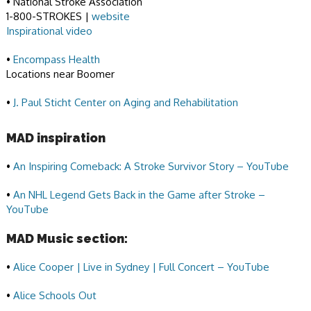
• National Stroke Association
1-800-STROKES |
website
Inspirational video
•
Encompass Health
Locations near Boomer
•
J. Paul Sticht Center on Aging and Rehabilitation
MAD inspiration
•
An Inspiring Comeback: A Stroke Survivor Story – YouTube
•
An NHL Legend Gets Back in the Game after Stroke –
YouTube
MAD Music section:
•
Alice Cooper | Live in Sydney | Full Concert – YouTube
•
Alice Schools Out