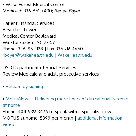
• Wake Forest Medical Center
Medicaid: 336-651-7400;
Renee Boyer
Patient Financial Services
Reynolds Tower
Medical Center Boulevard
Winston-Salem, NC 27157
Phone: 336.716.3128 | Fax 336.716.4660
rboyer@wakehealth.edu
|
WakeHealth.edu
DSD Department of Social Services
Review Medicaid and adult protective services
•
Relearn by signing
•
MotusNova – Delivering more hours of clinical quality rehab
at home
Phone: 404-939-3476 to speak with a specialist now
MOTUS at home: $399 per month |
additional information
video