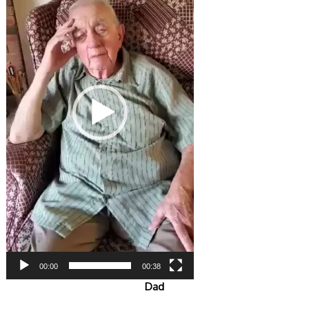
00:00
00:38
Dad