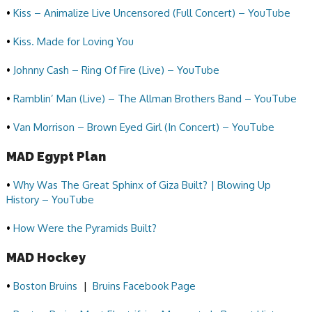
•
Kiss – Animalize Live Uncensored (Full Concert) – YouTube
•
Kiss. Made for Loving You
•
Johnny Cash – Ring Of Fire (Live) – YouTube
•
Ramblin’ Man (Live) – The Allman Brothers Band – YouTube
•
Van Morrison – Brown Eyed Girl (In Concert) – YouTube
MAD Egypt Plan
•
Why Was The Great Sphinx of Giza Built? | Blowing Up
History – YouTube
•
How Were the Pyramids Built?
MAD Hockey
•
Boston Bruins
|
Bruins Facebook Page