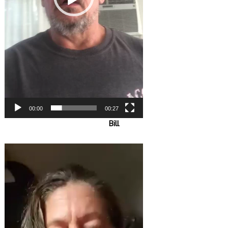
00:00
00:27
Bill
Video
Player