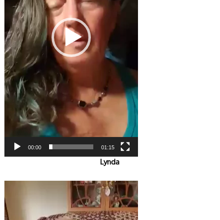
00:00
01:15
Lynda
Video
Player