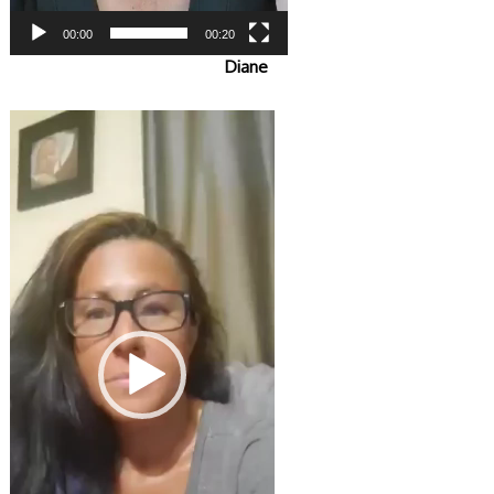
00:00
00:20
Diane
Video
Player