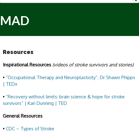
MAD
Resources
Inspirational Resources
(videos of stroke survivors and stories)
•
“Occupational Therapy and Neuroplasticity”. Dr Shawn Phipps
| TEDx
•
“Recovery without limits: brain science & hope for stroke
survivors” | Kari Dunning | TED
General Resources
•
CDC – Types of Stroke