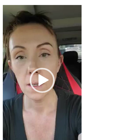
Video
Player