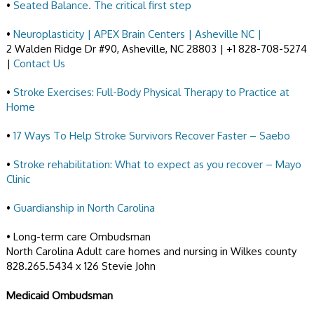
•
Seated Balance. The critical first step
•
Neuroplasticity | APEX Brain Centers | Asheville NC |
2 Walden Ridge Dr #90, Asheville, NC 28803 | +1 828-708-5274
|
Contact Us
•
Stroke Exercises: Full-Body Physical Therapy to Practice at
Home
•
17 Ways To Help Stroke Survivors Recover Faster – Saebo
•
Stroke rehabilitation: What to expect as you recover – Mayo
Clinic
•
Guardianship in North Carolina
• Long-term care Ombudsman
North Carolina Adult care homes and nursing in Wilkes county
828.265.5434 x 126 Stevie John
Medicaid Ombudsman