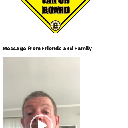
Message from Friends and Family
Video
Player